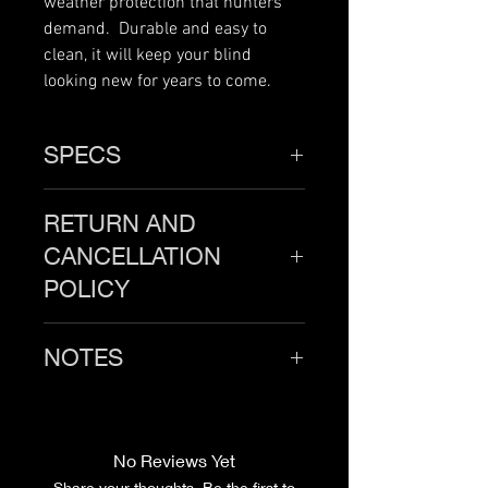
weather protection that hunters
demand. Durable and easy to
clean, it will keep your blind
looking new for years to come.
SPECS
46" x 46"
RETURN AND
CANCELLATION
POLICY
Products must be returned
NOTES
unused and in new condition
within 30 days of purchase. All
Blind not included.
shipping costs are the
responsibility of the customer.
No Reviews Yet
Once the return is received, we
Share your thoughts. Be the first to