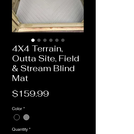
4X4 Terrain,
Outta Site, Field
& Stream Blind
Mat
Price
$159.99
Color
*
Quantity
*