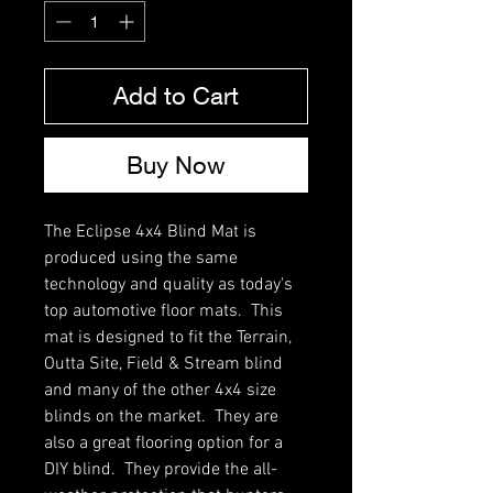
Add to Cart
Buy Now
The Eclipse 4x4 Blind Mat is
produced using the same
technology and quality as today's
top automotive floor mats. This
mat is designed to fit the Terrain,
Outta Site, Field & Stream blind
and many of the other 4x4 size
blinds on the market. They are
also a great flooring option for a
DIY blind. They provide the all-